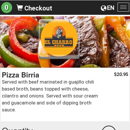
0
EN
Checkout
To
na
Pizza Birria
20.95
$
Served with beef marinated in guajillo chili
based broth, beans topped with cheese,
cilantro and onions. Served with sour cream
and guacamole and side of dipping broth
sauce.