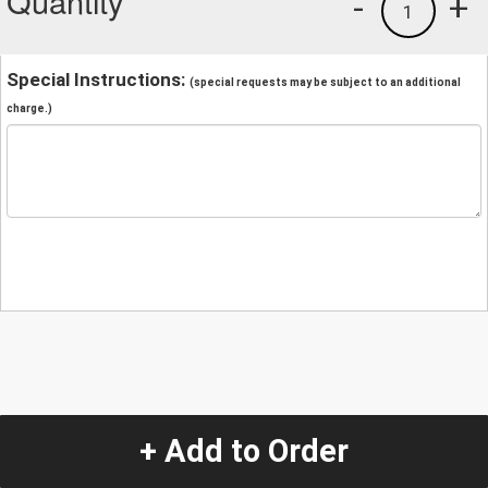
Quantity
-
+
1
Special Instructions:
(special requests may be subject to an additional
charge.)
+ Add to Order