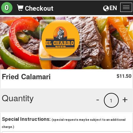
0
EN
Checkout
To
na
Fried Calamari
11.50
$
Quantity
-
+
1
Special Instructions:
(special requests may be subject to an additional
charge.)