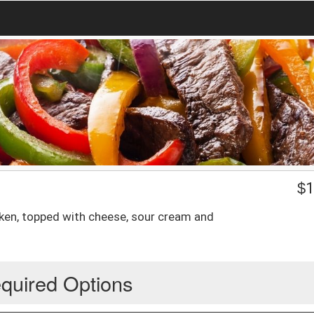
$
1
cken, topped with cheese, sour cream and
quired Options