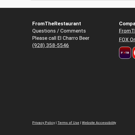
FromTheRestaurant
Compa
Questions / Comments
FromT
Please call El Charro Beer
FOX Or
(928) 358-5546
Privacy Policy
|
Terms of Use
|
Website Accessibility