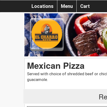
Locations
Menu
Cart
Mexican Pizza
Served with choice of shredded beef or chi
guacamole.
Re