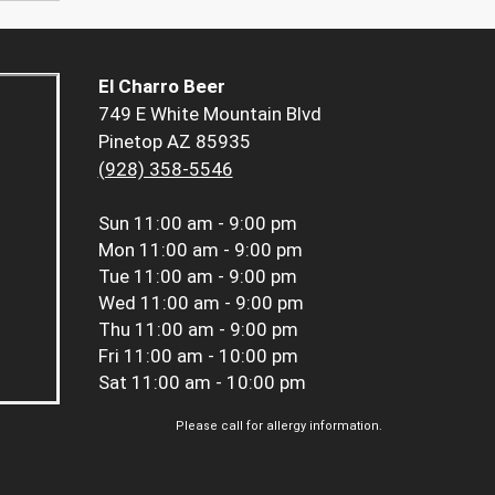
El Charro Beer
749 E White Mountain Blvd
Pinetop AZ 85935
(928) 358-5546
Sun
11:00 am - 9:00 pm
Mon
11:00 am - 9:00 pm
Tue
11:00 am - 9:00 pm
Wed
11:00 am - 9:00 pm
Thu
11:00 am - 9:00 pm
Fri
11:00 am - 10:00 pm
Sat
11:00 am - 10:00 pm
Please call for allergy information.