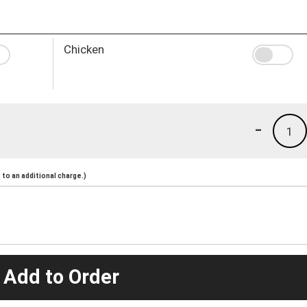
Chicken
-
1
to an additional charge.)
 Add to Order