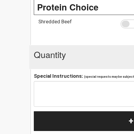
Protein Choice
Shredded Beef
Quantity
Special Instructions:
(special requests may be subject 
+