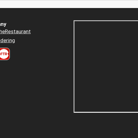
ny
heRestaurant
dering