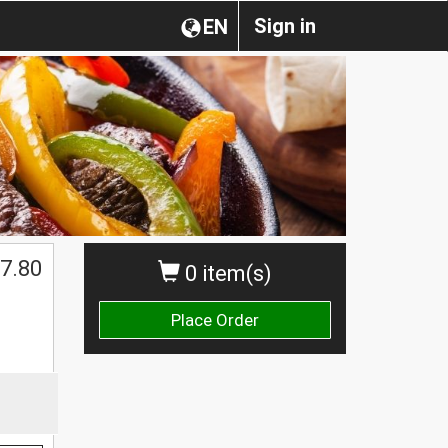
Sign in
EN
7.80
0 item(s)
Place Order