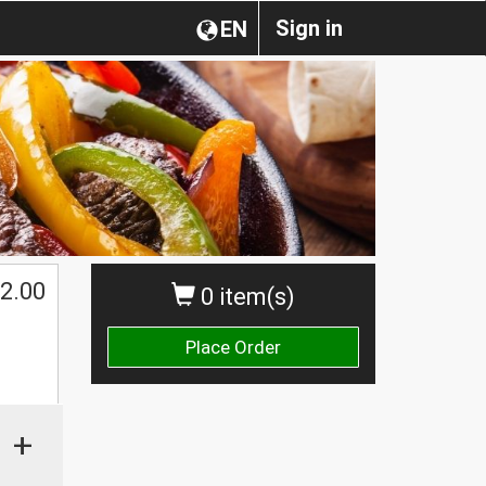
Sign in
EN
2.00
0 item(s)
Place Order
+