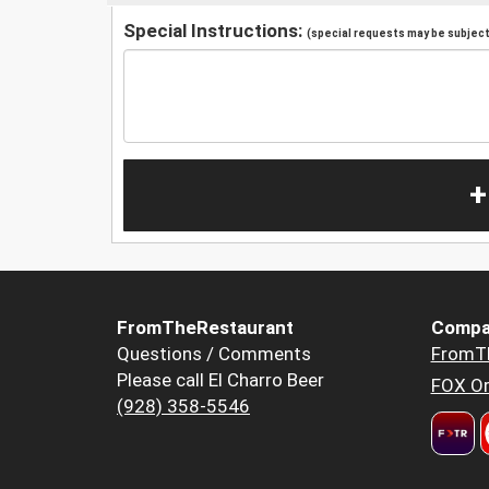
Special Instructions:
(special requests may be subject 
+
FromTheRestaurant
Compa
Questions / Comments
FromT
Please call El Charro Beer
FOX Or
(928) 358-5546