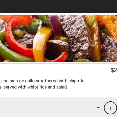
$
2
p and pico de gallo smothered with chipotle
, served with white rice and salad.
-
1