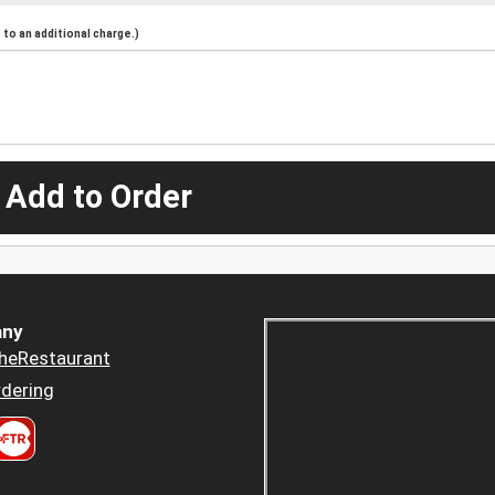
to an additional charge.)
 Add to Order
ny
heRestaurant
dering