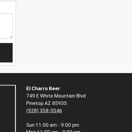
El Charro Beer
749 E White Mountain Blvd
Pinetop AZ 85935
(928) 358-5546
Sun
11:00 am - 9:00 pm