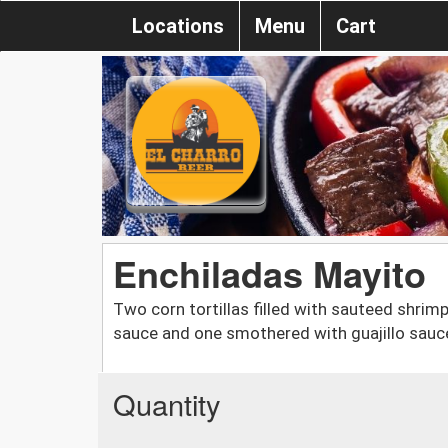
Locations
Menu
Cart
Enchiladas Mayito
Two corn tortillas filled with sauteed shrim
sauce and one smothered with guajillo sauce
Quantity