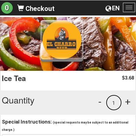
0
EN
Checkout
To
na
Ice Tea
3.68
$
Quantity
-
+
1
Special Instructions:
(special requests may be subject to an additional
charge.)