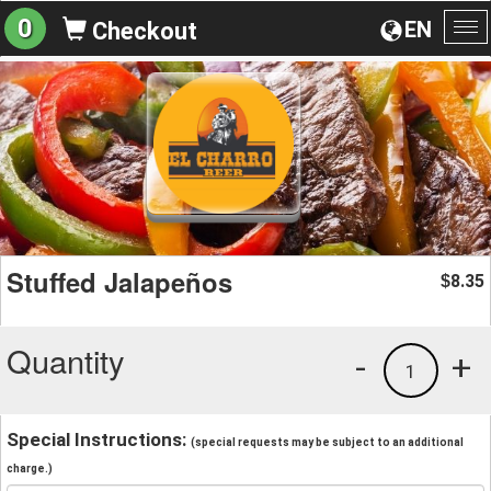
0
EN
Checkout
To
na
Stuffed Jalapeños
8.35
$
Quantity
-
+
1
Special Instructions:
(special requests may be subject to an additional
charge.)