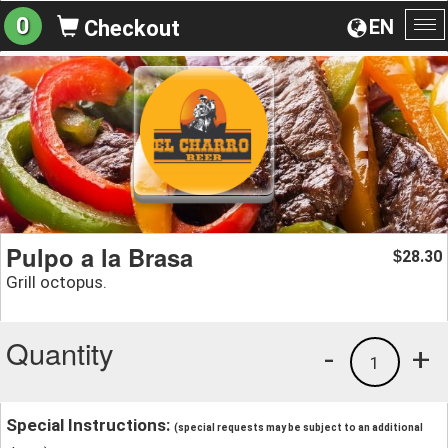
0
EN
Checkout
To
na
Pulpo a la Brasa
28.30
$
Grill octopus.
Quantity
-
+
1
Special Instructions:
(special requests may be subject to an additional