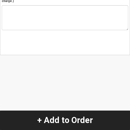
charge.)
+ Add to Order