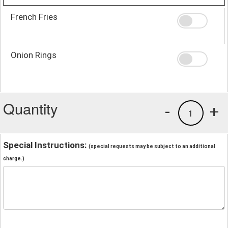
French Fries
Onion Rings
Quantity
-
+
1
Special Instructions:
(special requests may be subject to an additional
charge.)