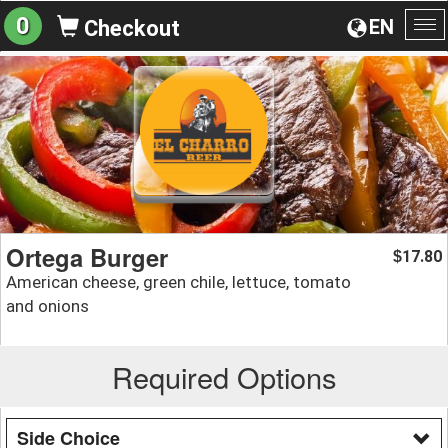
0
EN
Checkout
To
na
Ortega Burger
17.80
$
American cheese, green chile, lettuce, tomato
and onions
Required Options
Side Choice