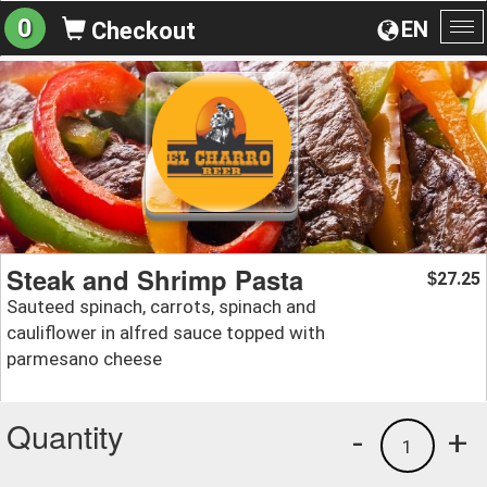
0
EN
Checkout
To
na
Steak and Shrimp Pasta
27.25
$
Sauteed spinach, carrots, spinach and
cauliflower in alfred sauce topped with
parmesano cheese
Quantity
-
+
1