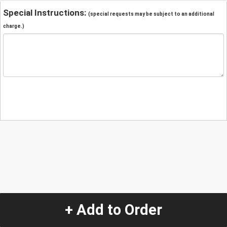
Special Instructions:
(special requests may be subject to an additional
charge.)
+ Add to Order