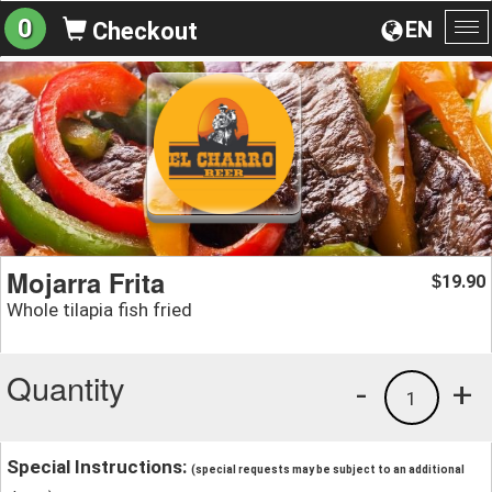
0
EN
Checkout
To
na
Mojarra Frita
19.90
$
Whole tilapia fish fried
Quantity
-
+
1
Special Instructions:
(special requests may be subject to an additional