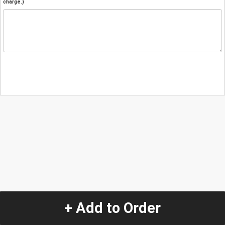
charge.)
+ Add to Order