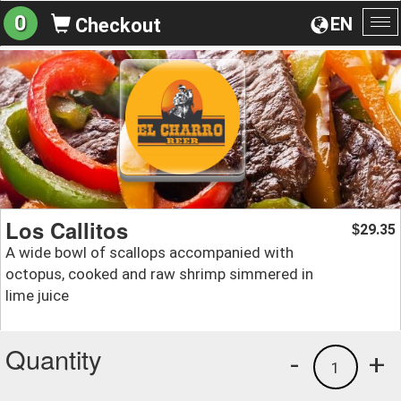
0
EN
Checkout
To
na
Los Callitos
29.35
$
A wide bowl of scallops accompanied with
octopus, cooked and raw shrimp simmered in
lime juice
Quantity
-
+
1