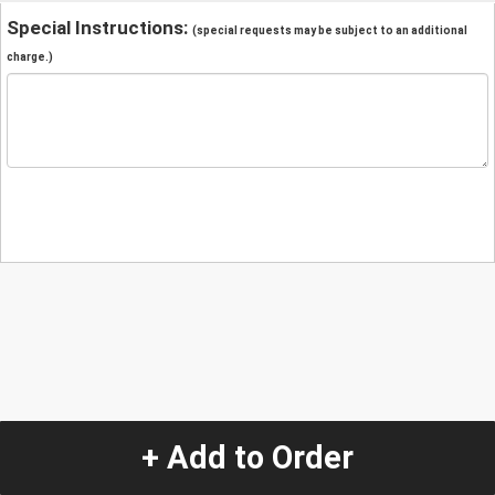
Special Instructions:
(special requests may be subject to an additional
charge.)
+ Add to Order