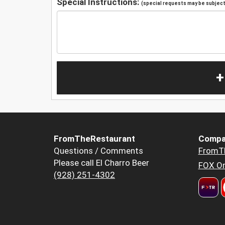
Special Instructions:
(special requests may be subject 
+
FromTheRestaurant
Compa
Questions / Comments
FromT
Please call El Charro Beer
FOX Or
(928) 251-4302