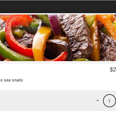
$
2
s sea snails
-
1