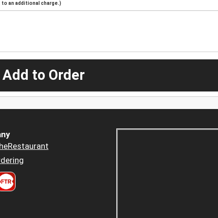
to an additional charge.)
 Add to Order
ny
heRestaurant
dering