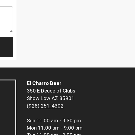
El Charro Beer
350 E Deuce of Clubs
Show Low AZ 85901
(928) 251-4302
Sun
11:00 am - 9:30 pm
Mon
11:00 am - 9:00 pm