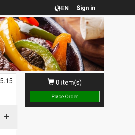
Sign in
EN
5.15
0 item(s)
Place Order
+