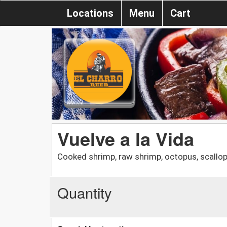
Locations
Menu
Cart
Vuelve a la Vida
Cooked shrimp, raw shrimp, octopus, scallop
Quantity