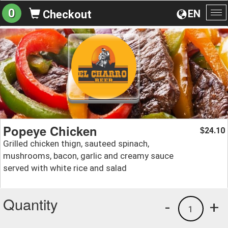
0
EN
Checkout
To
na
Popeye Chicken
24.10
$
Grilled chicken thign, sauteed spinach,
mushrooms, bacon, garlic and creamy sauce
served with white rice and salad
Quantity
-
+
1