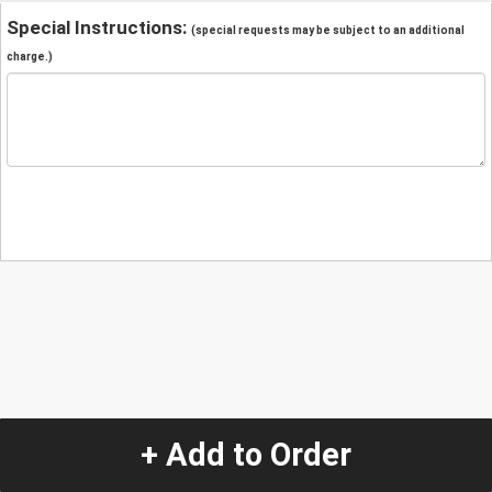
Special Instructions:
(special requests may be subject to an additional
charge.)
+ Add to Order