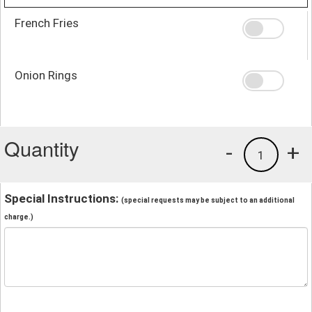
French Fries
Onion Rings
Quantity
-
+
1
Special Instructions:
(special requests may be subject to an additional
charge.)