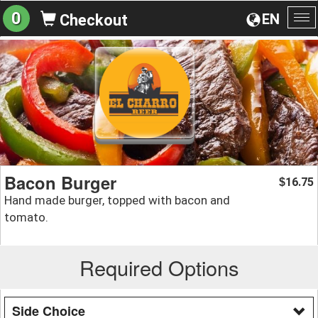
0
EN
Checkout
To
na
Bacon Burger
16.75
$
Hand made burger, topped with bacon and
tomato.
Required Options
Side Choice