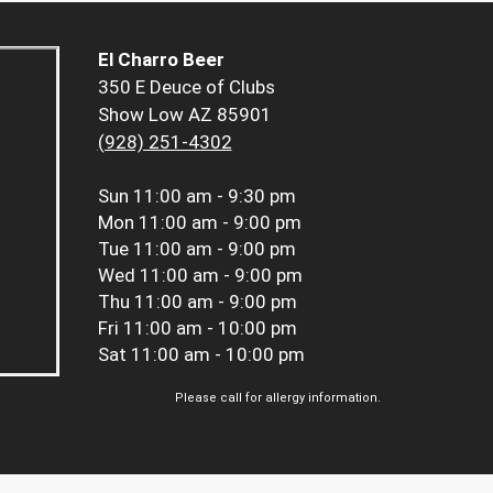
El Charro Beer
350 E Deuce of Clubs
Show Low AZ 85901
(928) 251-4302
Sun
11:00 am - 9:30 pm
Mon
11:00 am - 9:00 pm
Tue
11:00 am - 9:00 pm
Wed
11:00 am - 9:00 pm
Thu
11:00 am - 9:00 pm
Fri
11:00 am - 10:00 pm
Sat
11:00 am - 10:00 pm
Please call for allergy information.