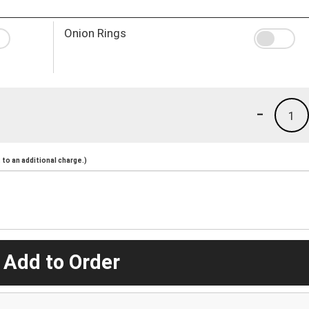
Onion Rings
-
1
to an additional charge.)
 Add to Order