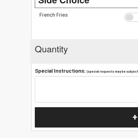
French Fries
Quantity
Special Instructions:
(special requests may be subject 
+