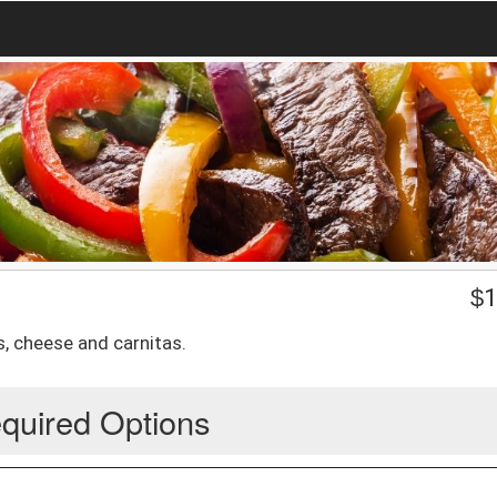
$
1
, cheese and carnitas.
quired Options