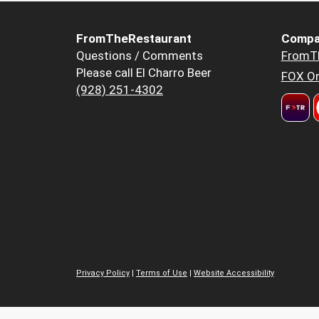
FromTheRestaurant
Compa
Questions / Comments
FromT
Please call El Charro Beer
FOX Or
(928) 251-4302
Privacy Policy
|
Terms of Use
|
Website Accessibility