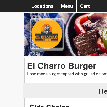
Locations
Menu
Cart
El Charro Burger
Hand made burger topped with grilled onions
Re
Side Choice