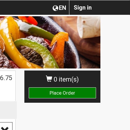
Sign in
EN
6.75
0 item(s)
Place Order