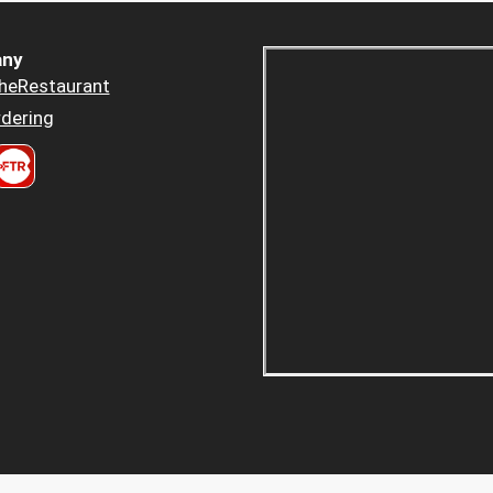
ny
heRestaurant
dering