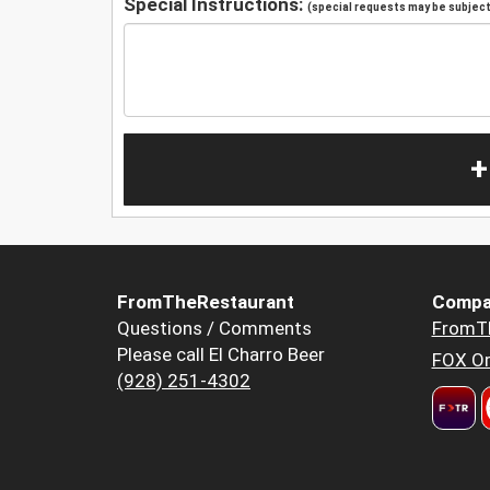
Special Instructions:
(special requests may be subject 
+
FromTheRestaurant
Compa
Questions / Comments
FromT
Please call El Charro Beer
FOX Or
(928) 251-4302