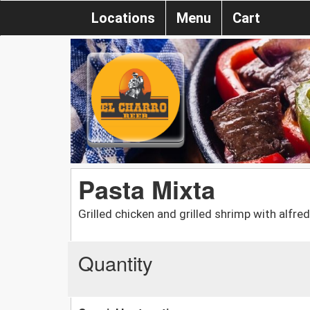
Locations
Menu
Cart
Pasta Mixta
Grilled chicken and grilled shrimp with alf
Quantity