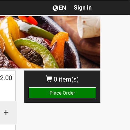
Sign in
EN
2.00
0 item(s)
Place Order
+