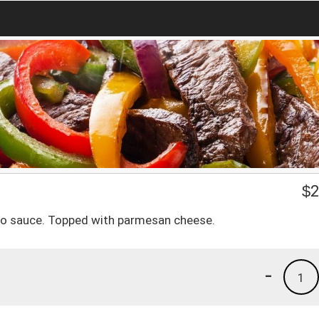
$
2
redo sauce. Topped with parmesan cheese.
-
1