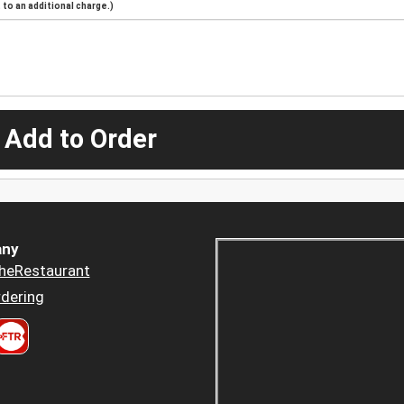
to an additional charge.)
 Add to Order
ny
heRestaurant
dering