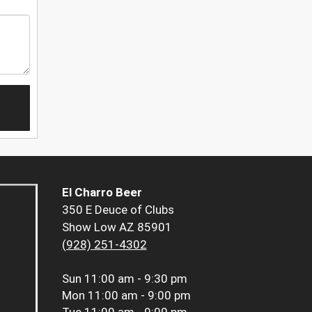
El Charro Beer
350 E Deuce of Clubs
Show Low AZ 85901
(928) 251-4302
Sun
11:00 am - 9:30 pm
Mon
11:00 am - 9:00 pm