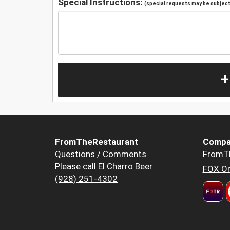
Special Instructions:
(special requests may be subject 
+
FromTheRestaurant
Compa
Questions / Comments
FromT
Please call El Charro Beer
FOX Or
(928) 251-4302