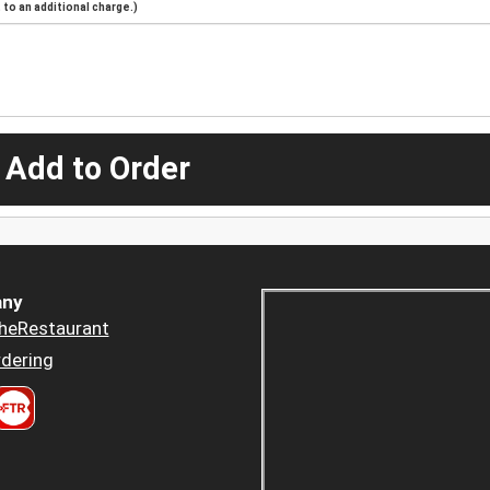
to an additional charge.)
 Add to Order
ny
heRestaurant
dering