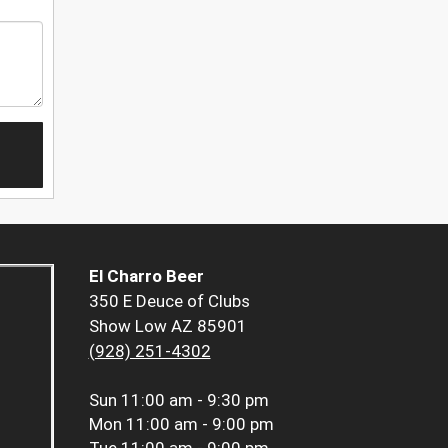
El Charro Beer
350 E Deuce of Clubs
Show Low AZ 85901
(928) 251-4302
Sun
11:00 am - 9:30 pm
Mon
11:00 am - 9:00 pm