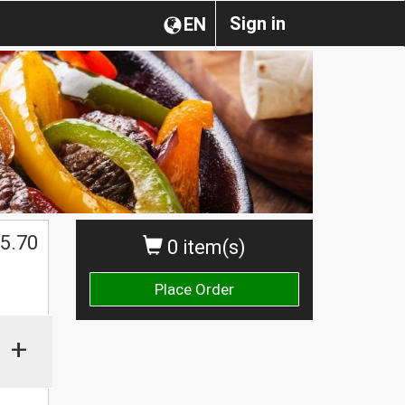
Sign in
EN
5.70
0 item(s)
Place Order
+