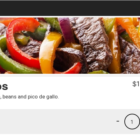
os
$
1
 beans and pico de gallo.
-
1