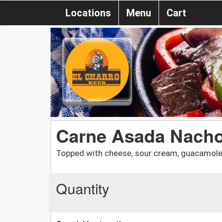
Locations
Menu
Cart
Carne Asada Nach
Topped with cheese, sour cream, guacamole,
Quantity